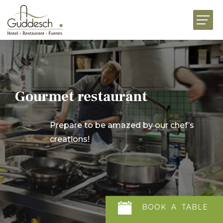
HOME
RESTAURANTS
HOTEL MARTHA
EVENTS
Gourmet restaurant
BUSINESS
Prepare to be amazed by our chef’s
CELEBRATIONS
creations!
GOURMET FOOD SHOP
NEWS
JOBS
ABOUT US
CONTACT US
BOOK
A
TABLE