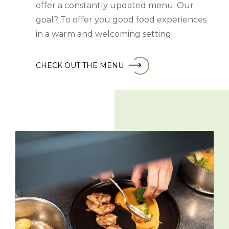
offer a constantly updated menu. Our
goal? To offer you good food experiences
in a warm and welcoming setting.
CHECK OUT THE MENU