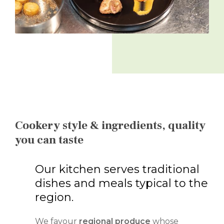
Cookery style & ingredients, quality
you can taste
Our kitchen serves traditional
dishes and meals typical to the
region.
We favour
regional produce
whose