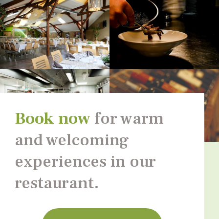
Book now
for warm
and welcoming
experiences in our
restaurant.