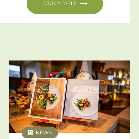
BOOK A TABLE
NEWS