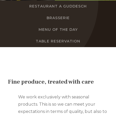
RESTAURANT A GUDDESCH
EN
BRASSERIE
FR
MENU OF THE DAY
DE
TABLE RESERVATION
NL
Fine produce, treated with care
We work exclusively with seasonal
products. This is so we can meet your
expectations in terms of quality, but also to