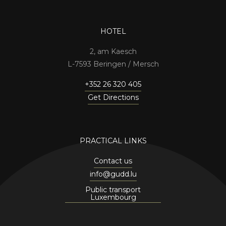
HOTEL
2, am Kaesch
7593 Beringen / Mersch
+352 26 320 405
Get Directions
PRACTICAL LINKS
Contact us
info@gudd.lu
Public transport
Luxembourg