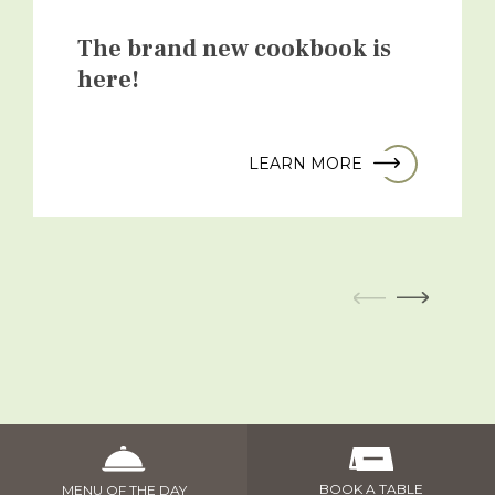
The brand new cookbook is
here!
LEARN MORE
BOOK A TABLE
MENU OF THE DAY