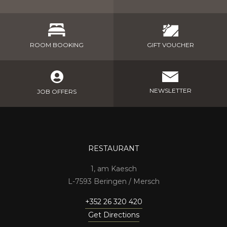
GIFT VOUCHER
ROOM BOOKING
NEWSLETTER
JOB OFFERS
RESTAURANT
1, am Kaesch
7593 Beringen / Mersch
+352 26 320 420
Get Directions