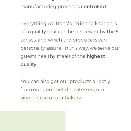
manufacturing process is
controlled
.
Everything we transform in the kitchen is
of a
quality
that can be perceived by the 5
senses, and which the producers can
personally assure. In this way, we serve our
guests healthy meals of the
highest
quality
.
You can also get our products directly
from our
gourmet delicatessen
, our
vinothèque
or our
bakery
.