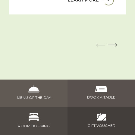
LEARN MORE
BOOK A TABLE
MENU OF THE DAY
GIFT VOUCHER
ROOM BOOKING