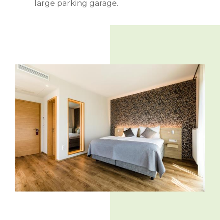
large parking garage.