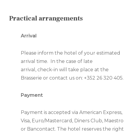
Practical arrangements
Arrival
Please inform the hotel of your estimated
arrival time. In the case of late
arrival, check-in will take place at the
Brasserie or contact us on: +352 26 320 405.
Payment
Payment is accepted via American Express,
Visa, Euro/Mastercard, Diners Club, Maestro
or Bancontact. The hotel reserves the right