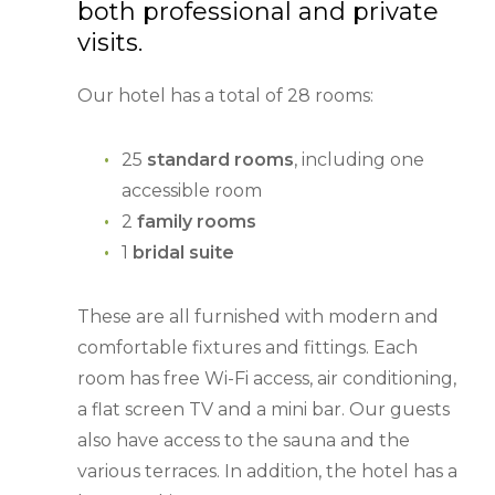
both professional and private
visits.
Our hotel has a total of 28 rooms:
25
standard rooms
, including one
accessible room
2
family rooms
1
bridal suite
These are all furnished with modern and
comfortable fixtures and fittings. Each
room has free Wi-Fi access, air conditioning,
a flat screen TV and a mini bar. Our guests
also have access to the sauna and the
various terraces. In addition, the hotel has a