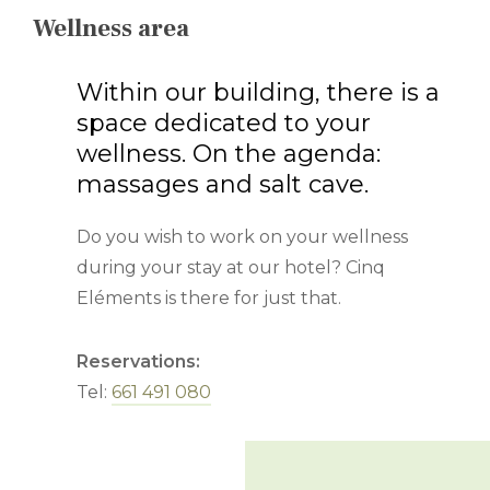
Wellness area
Within our building, there is a
space dedicated to your
wellness. On the agenda:
massages and salt cave.
Do you wish to work on your wellness
during your stay at our hotel? Cinq
Eléments is there for just that.
Reservations:
Tel:
661 491 080