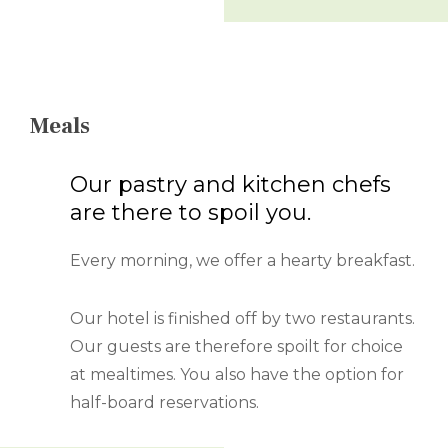
Meals
Our pastry and kitchen chefs
are there to spoil you.
Every morning, we offer a hearty breakfast.
Our hotel is finished off by two restaurants.
Our guests are therefore spoilt for choice
at mealtimes. You also have the option for
half-board reservations.