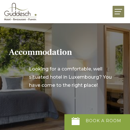
HOME
RESTAURANTS
HOTEL MARTHA
Accommodation
EVENTS
BUSINESS
Looking for a comfortable, well
situated hotel in Luxembourg? You
CELEBRATIONS
have come to the right place!
GOURMET FOOD SHOP
NEWS
JOBS
ABOUT US
CONTACT US
BOOK
A
ROOM