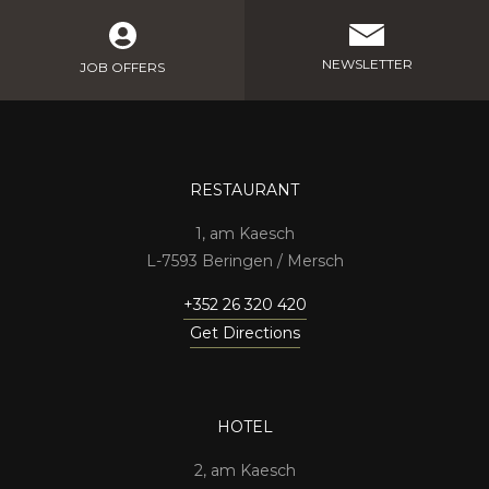
NEWSLETTER
JOB OFFERS
RESTAURANT
1, am Kaesch
7593 Beringen / Mersch
+352 26 320 420
Get Directions
HOTEL
2, am Kaesch