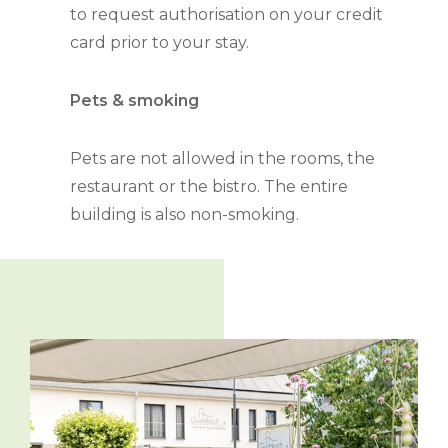
to request authorisation on your credit
card prior to your stay.
Pets & smoking
Pets are not allowed in the rooms, the
restaurant or the bistro. The entire
building is also non-smoking.