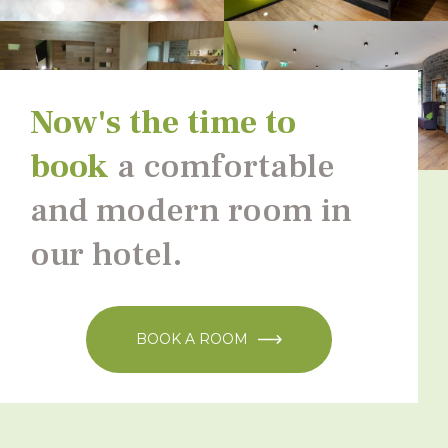
Now's the time to
book
a comfortable
and modern room in
our hotel.
BOOK A ROOM