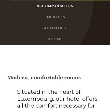
ACCOMMODATION
EN
LOCATION
FR
ACTIVITIES
DE
ROOMS
NL
Modern, comfortable rooms
Situated in the heart of
Luxembourg, our hotel offers
all the comfort necessary for