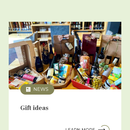
NEWS
Gift ideas