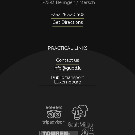
7593 Beringen / Mersch
+352 26 320 405
Get Directions
PRACTICAL LINKS
Contact us
info@gudd.lu
Public transport
Luxembourg